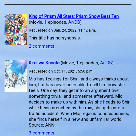
King of Prism All Stars: Prism Show Best Ten
(Movie, 1 episodes,
AniDB
)
Requested on Jan. 24, 2022, 11:42 a.m.
This title has no synopsis.
2 comments
Kimi wa Kanata
(Movie, 1 episodes,
AniDB
)
Requested on Oct. 11, 2021, 5:50 p.m.
Mio has feelings for Shin, and always thinks about
him, but has never been able to tell him how she
feels. One day, they get into an argument over
something trivial, and sometime afterward, Mio
decides to make up with him. As she heads to Shin
while being drenched by the rain, she gets into a
traffic accident. When Mio regains consciousness,
she finds herself in a new and unfamiliar world.
Source: ANN
3 comments