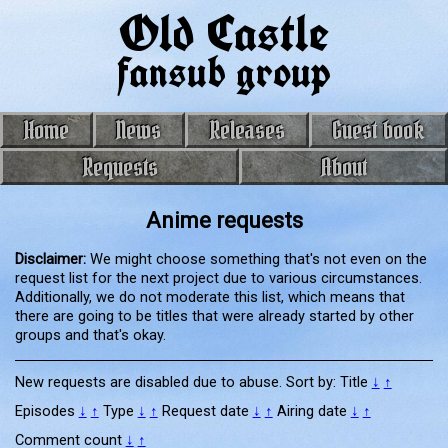
Old Castle
fansub group
Home
News
Releases
Guest book
Requests
About
Anime requests
Disclaimer:
We might choose something that's not even on the
request list for the next project due to various circumstances.
Additionally, we do not moderate this list, which means that
there are going to be titles that were already started by other
groups and that's okay.
New requests are disabled due to abuse. Sort by:
Title
↓
↑
Episodes
↓
↑
Type
↓
↑
Request date
↓
↑
Airing date
↓
↑
Comment count
↓
↑