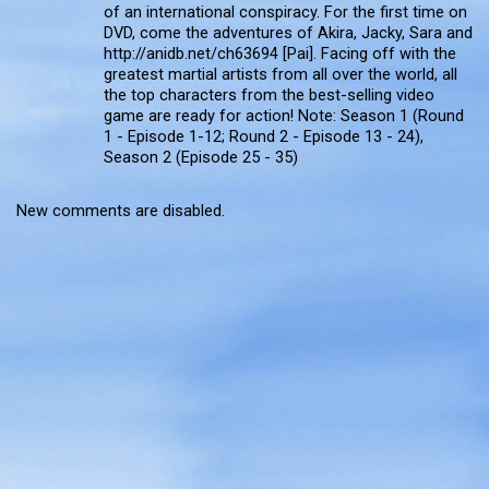
of an international conspiracy. For the first time on
DVD, come the adventures of Akira, Jacky, Sara and
http://anidb.net/ch63694 [Pai]. Facing off with the
greatest martial artists from all over the world, all
the top characters from the best-selling video
game are ready for action! Note: Season 1 (Round
1 - Episode 1-12; Round 2 - Episode 13 - 24),
Season 2 (Episode 25 - 35)
New comments are disabled.