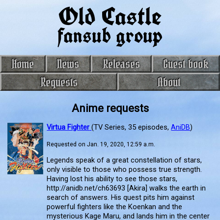
Old Castle
fansub group
Home
News
Releases
Guest book
Requests
About
Anime requests
Virtua Fighter
(TV Series, 35 episodes,
AniDB
)
Requested on Jan. 19, 2020, 12:59 a.m.
Legends speak of a great constellation of stars,
only visible to those who possess true strength.
Having lost his ability to see those stars,
http://anidb.net/ch63693 [Akira] walks the earth in
search of answers. His quest pits him against
powerful fighters like the Koenkan and the
mysterious Kage Maru, and lands him in the center