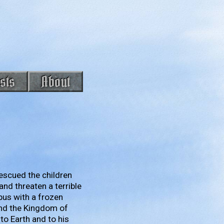
sts
About
 rescued the children
nd threaten a terrible
pus with a frozen
und the Kingdom of
 to Earth and to his