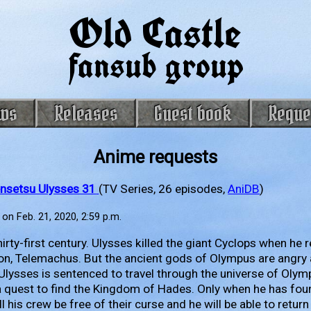
Old Castle
fansub group
ws
Releases
Guest book
Reque
Anime requests
nsetsu Ulysses 31
(TV Series, 26 episodes,
AniDB
)
on Feb. 21, 2020, 2:59 p.m.
 thirty-first century. Ulysses killed the giant Cyclops when he
on, Telemachus. But the ancient gods of Olympus are angry a
Ulysses is sentenced to travel through the universe of Olym
a quest to find the Kingdom of Hades. Only when he has fo
l his crew be free of their curse and he will be able to return