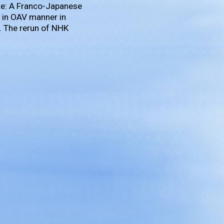
te: A Franco-Japanese
it in OAV manner in
. The rerun of NHK