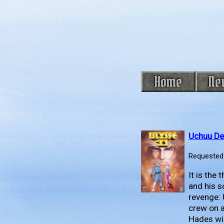
Home
Ne
Uchuu De
Requested 
It is the
and his s
revenge: 
crew on 
Hades wil