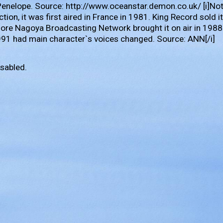
Penelope. Source: http://www.oceanstar.demon.co.uk/ [i]No
tion, it was first aired in France in 1981. King Record sold 
ore Nagoya Broadcasting Network brought it on air in 1988
991 had main character`s voices changed. Source: ANN[/i]
sabled.