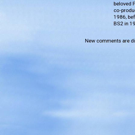
beloved 
co-produc
1986, bef
BS2 in 1
New comments are di