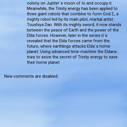
colony on Jupiter`s moon of Io and occupy it.
Meanwhile, the Trinity energy has been applied to
three giant robots that combine to form God Σ, a
mighty robot led by its main pilot, martial artist
Toushiya Dan. With its mighty sword, it now stands
between the peace of Earth and the power of the
Elda forces. However, later in the series it`s
revealed that the Elda forces came from the
future, where earthlings attacks Elda`s home
planet. Using advanced time-machine the Eldans
tries to seize the secret of Trinity energy to save
their home planet.
New comments are disabled.