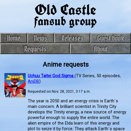
Old Castle
fansub group
Home
News
Releases
Guest book
Requests
About
Anime requests
Uchuu Taitei God Sigma
(TV Series, 50 episodes,
AniDB
)
Requested on Nov. 28, 2021, 3:17 a.m.
The year is 2050 and an energy crisis is Earth`s
main concern. A brilliant scientist in Trinity City
develops the Trinity energy, a new source of energy
powerful enough to supply the entire world. The
alien empire of the Elda learn of this energy and
plot to seize it by force. They attack Earth`s space