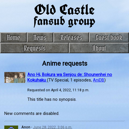
Old Castle
fansub group
Home
News
Releases
Guest book
Requests
About
Anime requests
Ano Hi, Bokura wa Senjou de: Shounenhei no
Kokuhaku
(TV Special, 1 episodes,
AniDB
)
Requested on April 4, 2022, 11:18 p.m.
This title has no synopsis.
New comments are disabled.
Anon
•
June 28, 2022, 3:06 p.m.