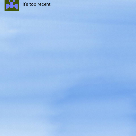
It's too recent.