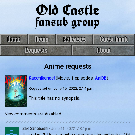
Old Castle
fansub group
Home
News
Releases
Guest book
Requests
About
Anime requests
Kacchikenee!
(Movie, 1 episodes,
AniDB
)
Requested on June 15, 2022, 2:14 p.m.
This title has no synopsis.
New comments are disabled.
Saki Sanobashi
•
June 16, 2022, 7:37 p.m.
It aired in 2016, so maybe someone else will sub it, Old