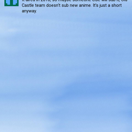
Castle team doesn't sub new anime. It's just a short
anyway.