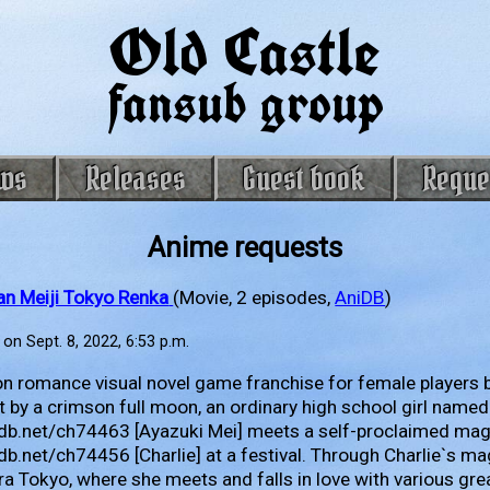
Old Castle
fansub group
ws
Releases
Guest book
Reque
Anime requests
an Meiji Tokyo Renka
(Movie, 2 episodes,
AniDB
)
on Sept. 8, 2022, 6:53 p.m.
n romance visual novel game franchise for female players b
it by a crimson full moon, an ordinary high school girl named
nidb.net/ch74463 [Ayazuki Mei] meets a self-proclaimed ma
idb.net/ch74456 [Charlie] at a festival. Through Charlie`s ma
era Tokyo, where she meets and falls in love with various grea