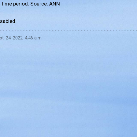
 time period. Source: ANN
sabled.
pt. 24, 2022, 4:46 a.m.