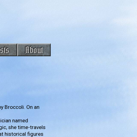
sts
About
y Broccoli. On an
gician named
gic, she time-travels
t historical figures