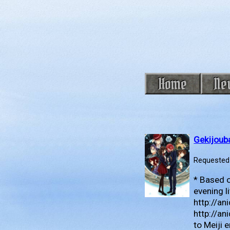
Home
Ne
Gekijoub
Requested 
* Based o
evening l
http://a
http://an
to Meiji 