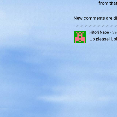
from that
New comments are di
Hitori Naoe
•
Se
Up please! Up!