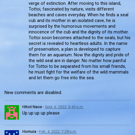
verge of extinction. After moving to this island,
Tottoi, fascinated by nature, visits different
beaches and caves everyday. When he finds a seal
cub and its mother in an isolated cave, he is
surprised by the humorous movements and
innocence of the cub and the dignity of its mother.
Tottoi soon becomes attached to the seals, but his
secret is revealed to heartless adults. In the name
of preservation, a plan is developed to capture
them for an aquarium. Now the dignity and pride of
the wild seal are in danger. No matter how painful
for Tottoi to be separated from his small friends,
he must fight for the welfare of the wild mammals
and let them go free into the sea.
New comments are disabled.
Hitori Naoe
•
Sept. 6, 2022, 6:45 p.m.
Up up up up please
Homura
•
Feb. 4, 2022, 7:28 p.m.