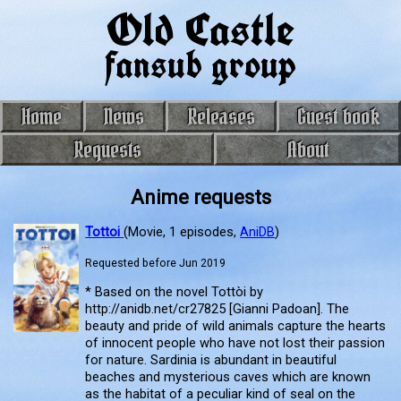
Old Castle
fansub group
Home
News
Releases
Guest book
Requests
About
Anime requests
Tottoi
(Movie, 1 episodes,
AniDB
)
Requested before Jun 2019
* Based on the novel Tottòi by
http://anidb.net/cr27825 [Gianni Padoan]. The
beauty and pride of wild animals capture the hearts
of innocent people who have not lost their passion
for nature. Sardinia is abundant in beautiful
beaches and mysterious caves which are known
as the habitat of a peculiar kind of seal on the