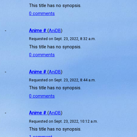
This title has no synopsis.
0 comments
-
Anime #
(
AniDB
)
Requested on Sept. 23, 2022, 8:32 a.m.
This title has no synopsis.
0 comments
-
Anime #
(
AniDB
)
Requested on Sept. 23, 2022, 8:44 a.m.
This title has no synopsis.
0 comments
-
Anime #
(
AniDB
)
Requested on Sept. 23, 2022, 10:12 a.m.
This title has no synopsis.