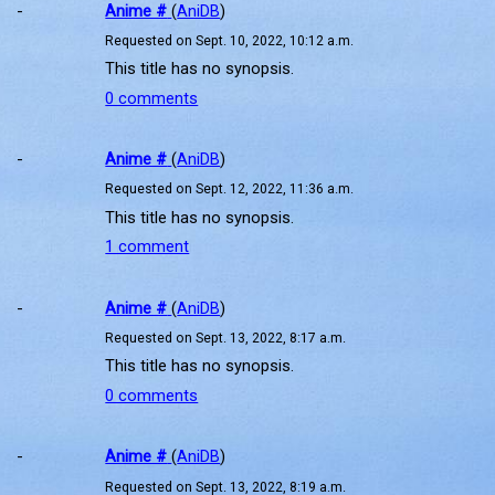
-
Anime #
(
AniDB
)
Requested on Sept. 10, 2022, 10:12 a.m.
This title has no synopsis.
0 comments
-
Anime #
(
AniDB
)
Requested on Sept. 12, 2022, 11:36 a.m.
This title has no synopsis.
1 comment
-
Anime #
(
AniDB
)
Requested on Sept. 13, 2022, 8:17 a.m.
This title has no synopsis.
0 comments
-
Anime #
(
AniDB
)
Requested on Sept. 13, 2022, 8:19 a.m.