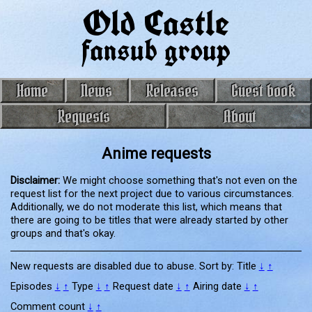
Old Castle
fansub group
Home
News
Releases
Guest book
Requests
About
Anime requests
Disclaimer:
We might choose something that's not even on the
request list for the next project due to various circumstances.
Additionally, we do not moderate this list, which means that
there are going to be titles that were already started by other
groups and that's okay.
New requests are disabled due to abuse. Sort by:
Title
↓
↑
Episodes
↓
↑
Type
↓
↑
Request date
↓
↑
Airing date
↓
↑
Comment count
↓
↑