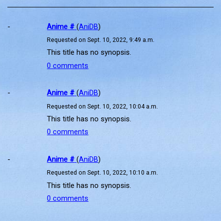
-
Anime #
(
AniDB
)
Requested on Sept. 10, 2022, 9:49 a.m.
This title has no synopsis.
0 comments
-
Anime #
(
AniDB
)
Requested on Sept. 10, 2022, 10:04 a.m.
This title has no synopsis.
0 comments
-
Anime #
(
AniDB
)
Requested on Sept. 10, 2022, 10:10 a.m.
This title has no synopsis.
0 comments